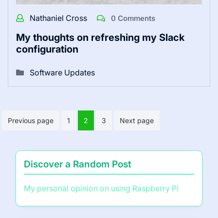
Nathaniel Cross
0 Comments
My thoughts on refreshing my Slack
configuration
Software Updates
Posts
Previous page
1
2
3
Next page
pagination
Discover a Random Post
My personal opinion on using Raspberry Pi