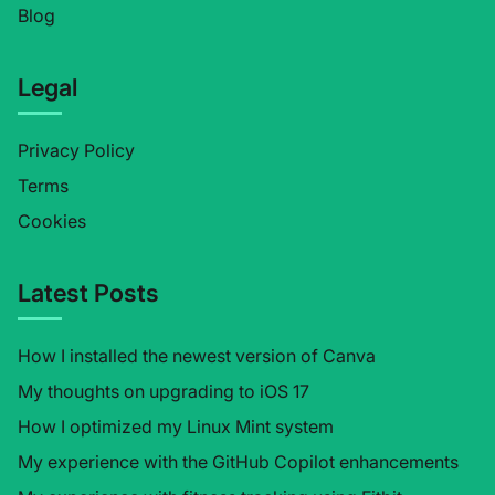
Blog
Legal
Privacy Policy
Terms
Cookies
Latest Posts
How I installed the newest version of Canva
My thoughts on upgrading to iOS 17
How I optimized my Linux Mint system
My experience with the GitHub Copilot enhancements