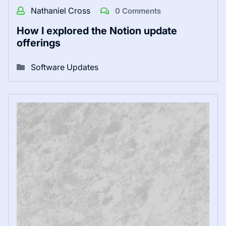
Nathaniel Cross
0 Comments
How I explored the Notion update
offerings
Software Updates