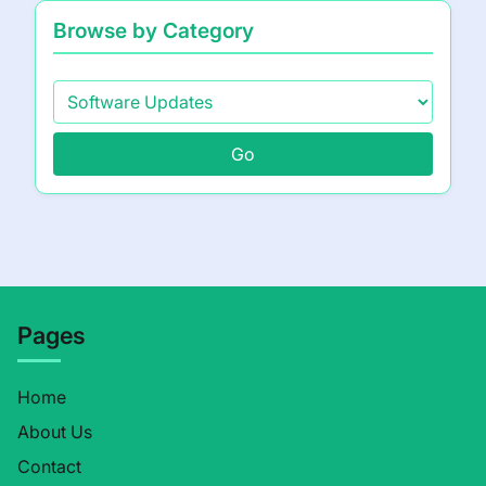
Browse by Category
Go
Pages
Home
About Us
Contact