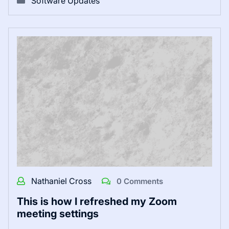
Software Updates
Nathaniel Cross
0 Comments
This is how I refreshed my Zoom
meeting settings