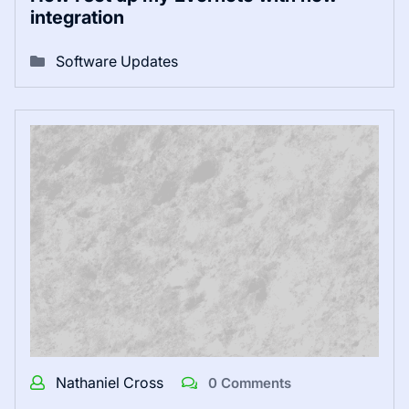
integration
Software Updates
Nathaniel Cross
0 Comments