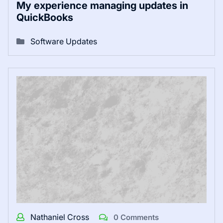
My experience managing updates in
QuickBooks
Software Updates
Nathaniel Cross
0 Comments