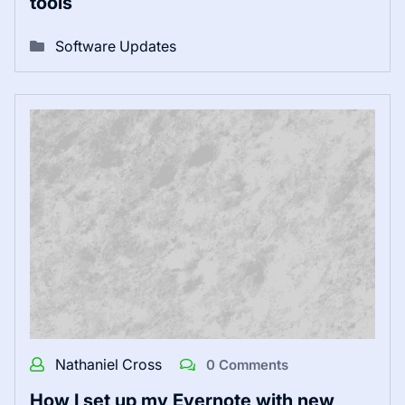
tools
Software Updates
Nathaniel Cross
0 Comments
How I set up my Evernote with new