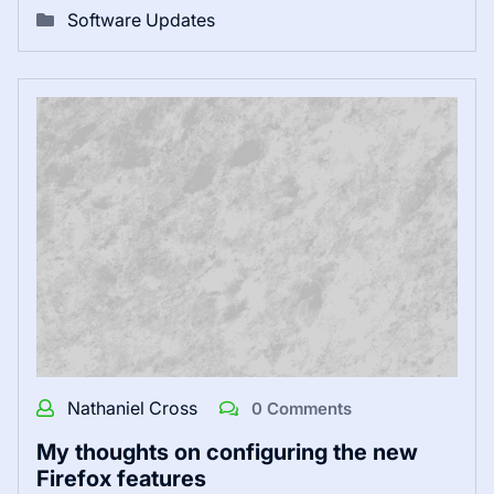
Software Updates
Nathaniel Cross
0 Comments
My thoughts on configuring the new
Firefox features