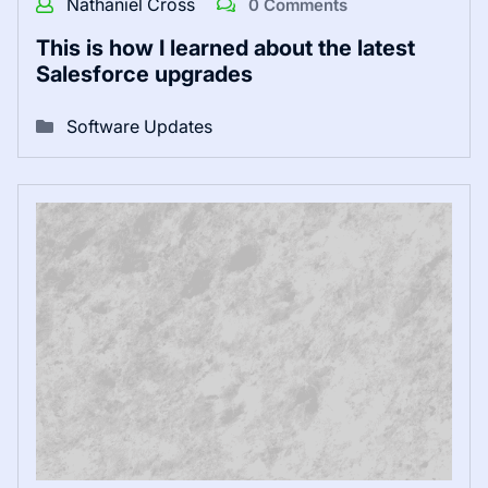
Nathaniel Cross
0 Comments
This is how I learned about the latest
Salesforce upgrades
Software Updates