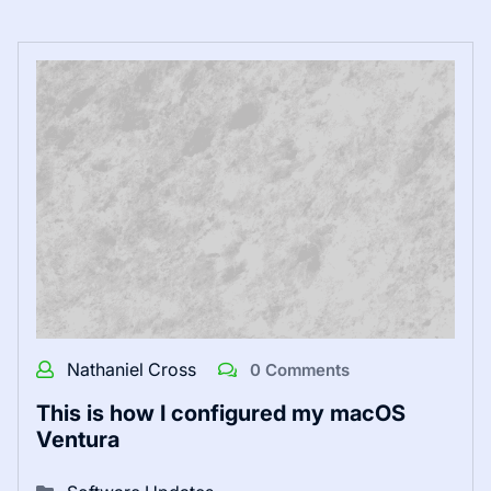
Nathaniel Cross
0 Comments
This is how I configured my macOS
Ventura