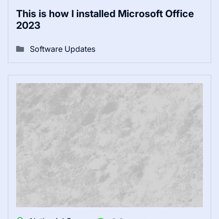
This is how I installed Microsoft Office
2023
Software Updates