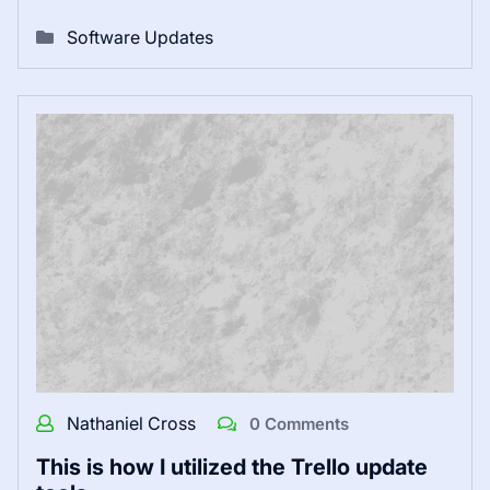
Software Updates
Nathaniel Cross
0 Comments
This is how I utilized the Trello update