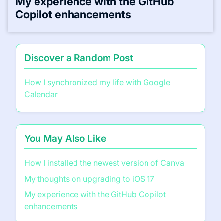
My experience with the GitHub
Copilot enhancements
Discover a Random Post
How I synchronized my life with Google
Calendar
You May Also Like
How I installed the newest version of Canva
My thoughts on upgrading to iOS 17
My experience with the GitHub Copilot
enhancements