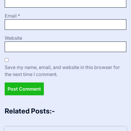
Email
*
Website
Save my name, email, and website in this browser for
the next time I comment.
Related Posts:-