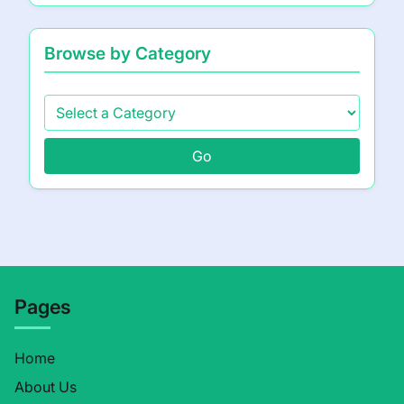
Browse by Category
Go
Pages
Home
About Us