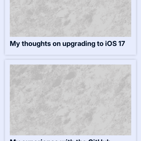
My thoughts on upgrading to iOS 17