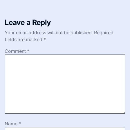
Leave a Reply
Your email address will not be published.
Required
fields are marked
*
Comment
*
Name
*