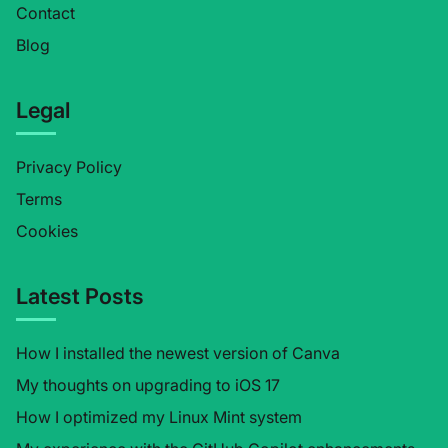
Contact
Blog
Legal
Privacy Policy
Terms
Cookies
Latest Posts
How I installed the newest version of Canva
My thoughts on upgrading to iOS 17
How I optimized my Linux Mint system