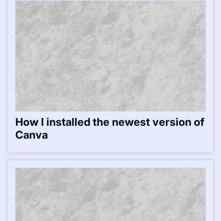
How I installed the newest version of
Canva