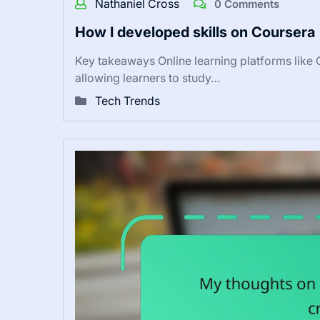
Nathaniel Cross
0 Comments
How I developed skills on Coursera
Key takeaways Online learning platforms like C
allowing learners to study…
Tech Trends