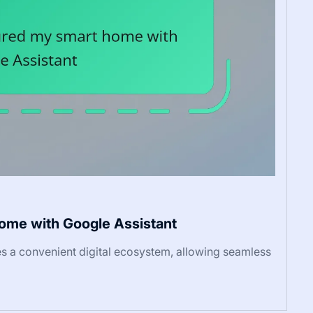
home with Google Assistant
 a convenient digital ecosystem, allowing seamless