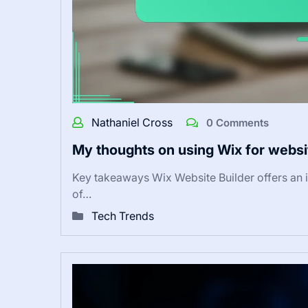
Nathaniel Cross
0 Comments
My thoughts on using Wix for websi
Key takeaways Wix Website Builder offers an i
of…
Tech Trends