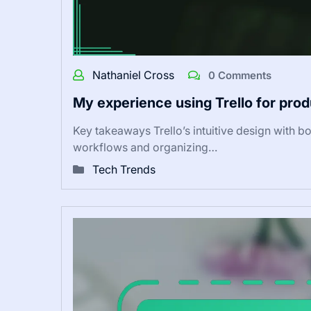
Nathaniel Cross
0 Comments
My experience using Trello for prod
Key takeaways Trello’s intuitive design with boa
workflows and organizing…
Tech Trends