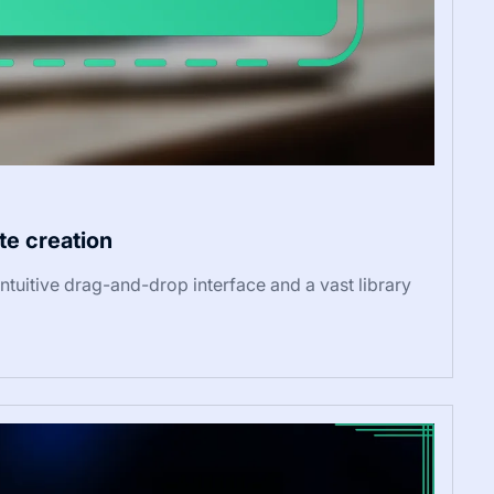
te creation
ntuitive drag-and-drop interface and a vast library