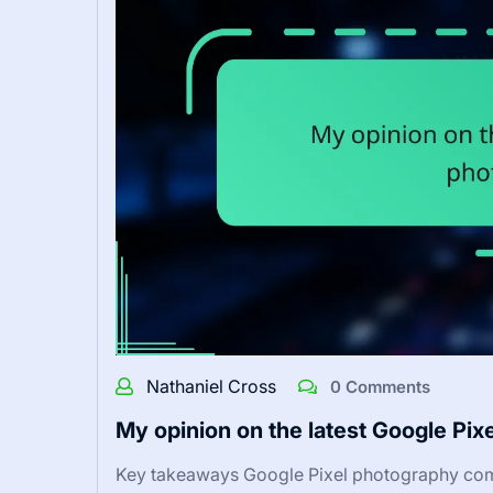
Nathaniel Cross
0 Comments
My opinion on the latest Google Pix
Key takeaways Google Pixel photography com