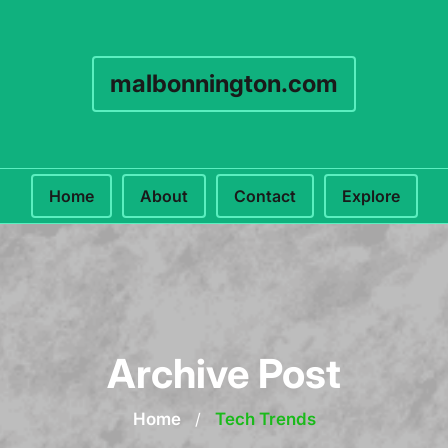
malbonnington.com
Home
About
Contact
Explore
Archive Post
Home
/
Tech Trends