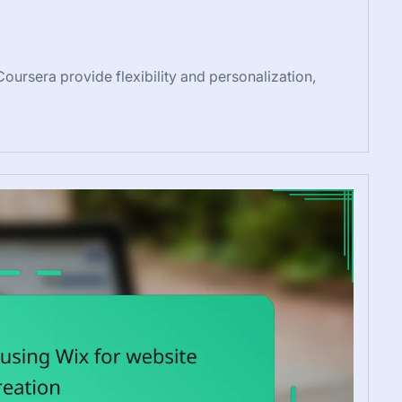
oursera provide flexibility and personalization,