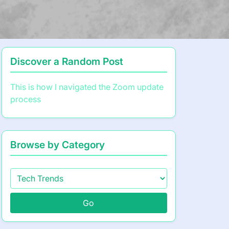
Discover a Random Post
This is how I navigated the Zoom update
process
Browse by Category
Go