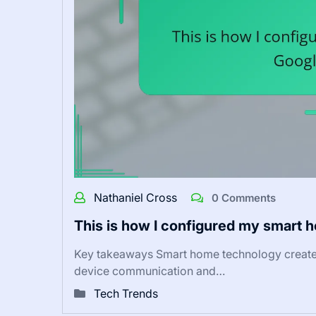
Nathaniel Cross
0 Comments
This is how I configured my smart 
Key takeaways Smart home technology creates
device communication and…
Tech Trends