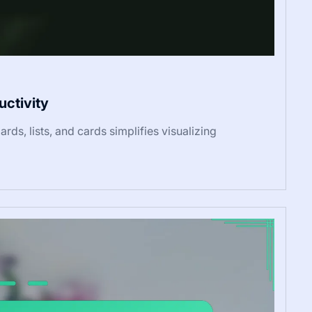
uctivity
rds, lists, and cards simplifies visualizing