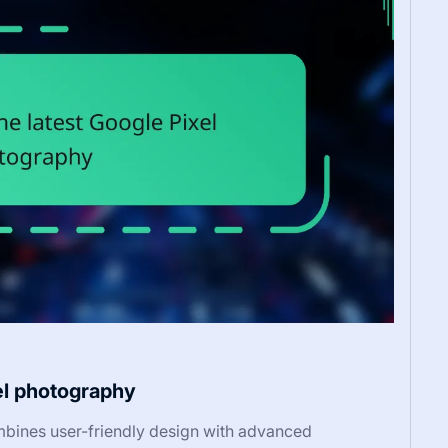
el photography
bines user-friendly design with advanced