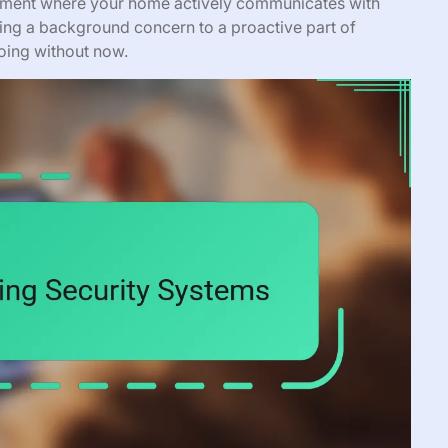
onment where your home actively communicates with
eing a background concern to a proactive part of
going without now.