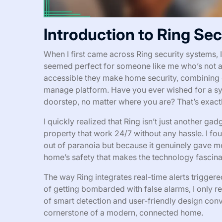
Introduction to Ring Se
When I first came across Ring security systems, I
seemed perfect for someone like me who’s not a
accessible they make home security, combining 
manage platform. Have you ever wished for a syst
doorstep, no matter where you are? That’s exactl
I quickly realized that Ring isn’t just another gad
property that work 24/7 without any hassle. I fo
out of paranoia but because it genuinely gave me
home’s safety that makes the technology fascina
The way Ring integrates real-time alerts triggered
of getting bombarded with false alarms, I only re
of smart detection and user-friendly design con
cornerstone of a modern, connected home.