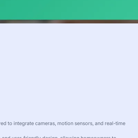
d to integrate cameras, motion sensors, and real-time