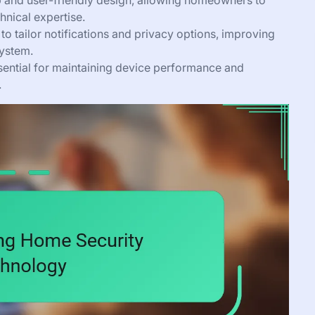
up and user-friendly design, allowing homeowners to
hnical expertise.
to tailor notifications and privacy options, improving
system.
sential for maintaining device performance and
.