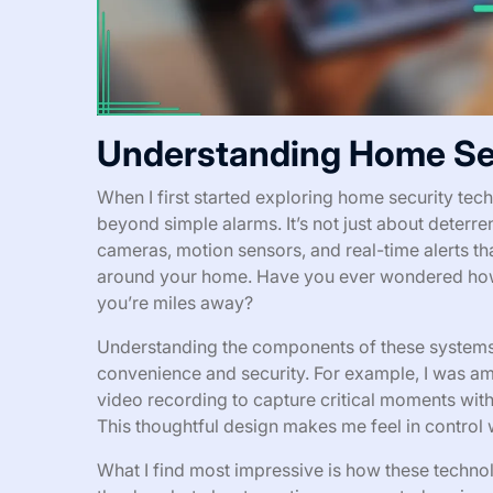
Understanding Home Se
When I first started exploring home security te
beyond simple alarms. It’s not just about deter
cameras, motion sensors, and real-time alerts th
around your home. Have you ever wondered how
you’re miles away?
Understanding the components of these systems
convenience and security. For example, I was a
video recording to capture critical moments wit
This thoughtful design makes me feel in control
What I find most impressive is how these technolog