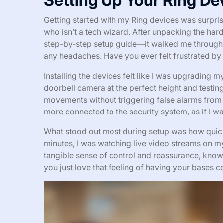
Setting Up Your Ring De
Getting started with my Ring devices was surpri
who isn’t a tech wizard. After unpacking the ha
step-by-step setup guide—it walked me through
any headaches. Have you ever felt frustrated by
Installing the devices felt like I was upgrading
doorbell camera at the perfect height and testing t
movements without triggering false alarms from
more connected to the security system, as if I wa
What stood out most during setup was how quick
minutes, I was watching live video streams on my 
tangible sense of control and reassurance, kno
you just love that feeling of having your bases 