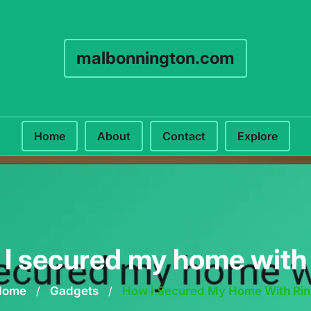
malbonnington.com
Home
About
Contact
Explore
I secured my home with
Home
/
Gadgets
/
How I Secured My Home With Ri