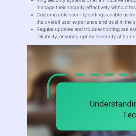
Ring security systems offer an intuitive set
manage their security effectively without tec
Customizable security settings enable users 
the overall user experience and trust in the 
Regular updates and troubleshooting are es
reliability, ensuring optimal security at home