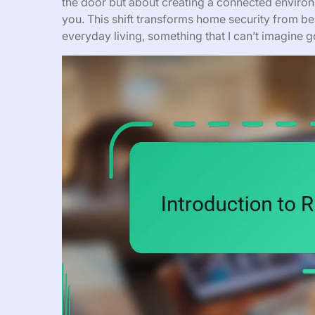
the door but about creating a connected envir
you. This shift transforms home security from b
everyday living, something that I can’t imagine 