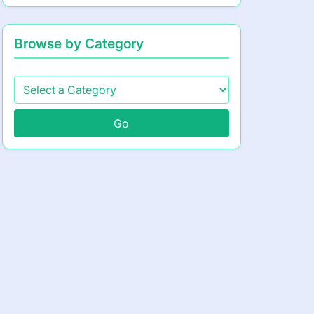
Browse by Category
Go