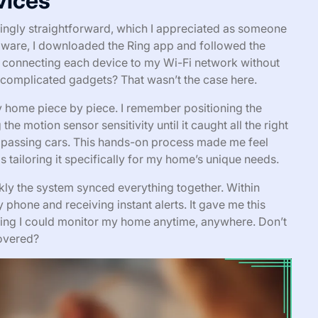
vices
singly straightforward, which I appreciated as someone
rdware, I downloaded the Ring app and followed the
 connecting each device to my Wi-Fi network without
 complicated gadgets? That wasn’t the case here.
 my home piece by piece. I remember positioning the
he motion sensor sensitivity until it caught all the right
 passing cars. This hands-on process made me feel
s tailoring it specifically for my home’s unique needs.
ly the system synced everything together. Within
phone and receiving instant alerts. It gave me this
wing I could monitor my home anytime, anywhere. Don’t
covered?