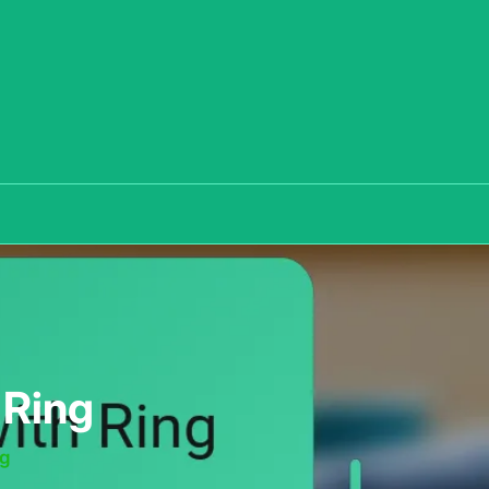
 Ring
ng