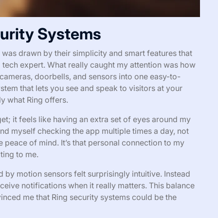
curity Systems
 was drawn by their simplicity and smart features that
 tech expert. What really caught my attention was how
cameras, doorbells, and sensors into one easy-to-
em that lets you see and speak to visitors at your
y what Ring offers.
get; it feels like having an extra set of eyes around my
und myself checking the app multiple times a day, not
 peace of mind. It’s that personal connection to my
ting to me.
 by motion sensors felt surprisingly intuitive. Instead
ceive notifications when it really matters. This balance
vinced me that Ring security systems could be the