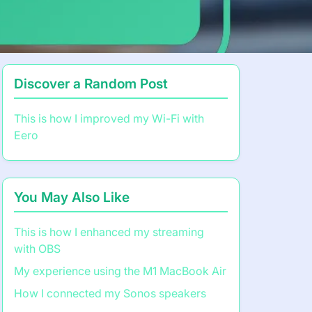
Discover a Random Post
This is how I improved my Wi-Fi with
Eero
You May Also Like
This is how I enhanced my streaming
with OBS
My experience using the M1 MacBook Air
How I connected my Sonos speakers