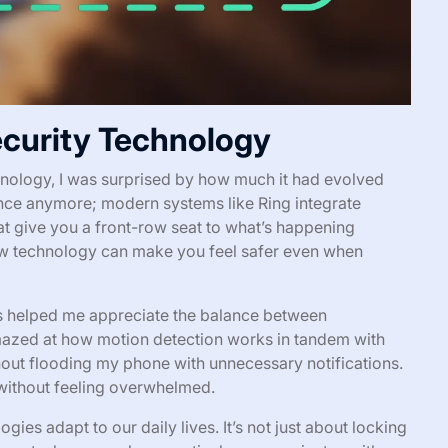
curity Technology
chnology, I was surprised by how much it had evolved
rence anymore; modern systems like Ring integrate
at give you a front-row seat to what’s happening
 technology can make you feel safer even when
 helped me appreciate the balance between
mazed at how motion detection works in tandem with
hout flooding my phone with unnecessary notifications.
 without feeling overwhelmed.
ies adapt to our daily lives. It’s not just about locking