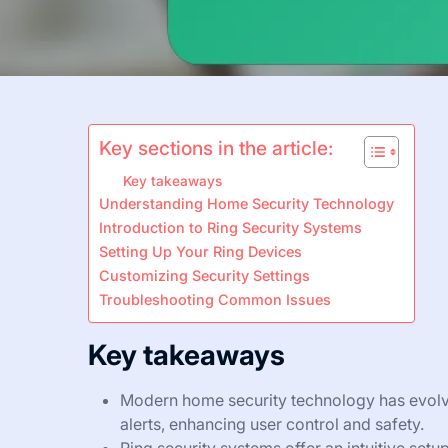
Key sections in the article:
Key takeaways
Understanding Home Security Technology
Introduction to Ring Security Systems
Setting Up Your Ring Devices
Customizing Security Settings
Troubleshooting Common Issues
Key takeaways
Modern home security technology has evolve
alerts, enhancing user control and safety.