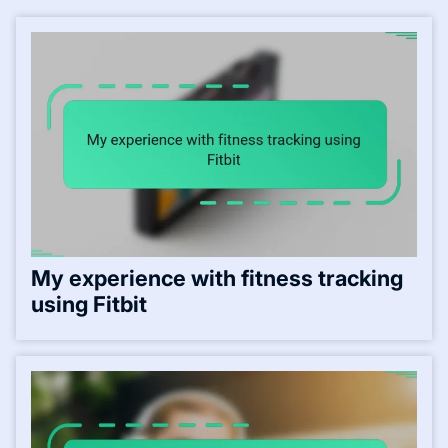
My experience with fitness tracking
using Fitbit