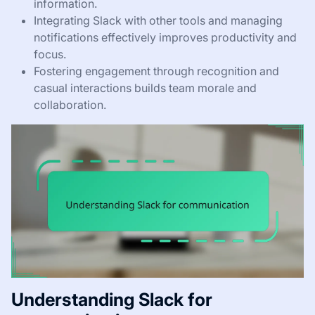
information.
Integrating Slack with other tools and managing
notifications effectively improves productivity and
focus.
Fostering engagement through recognition and
casual interactions builds team morale and
collaboration.
Understanding Slack for