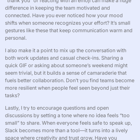
“thank you” or reacting with an emoji can make a huge
difference in keeping the team motivated and
connected. Have you ever noticed how your mood
shifts when someone recognizes your effort? It’s small
gestures like these that keep communication warm and
personal.
I also make it a point to mix up the conversation with
both work updates and casual check-ins. Sharing a
quick GIF or asking about someone’s weekend might
seem trivial, but it builds a sense of camaraderie that
fuels better collaboration. Don’t you find teams become
more resilient when people feel seen beyond just their
tasks?
Lastly, I try to encourage questions and open
discussions by setting a tone where no idea feels “too
small” to share. When everyone feels safe to speak up,
Slack becomes more than a tool—it turns into a lively
space where creativity and trust grow. Have you