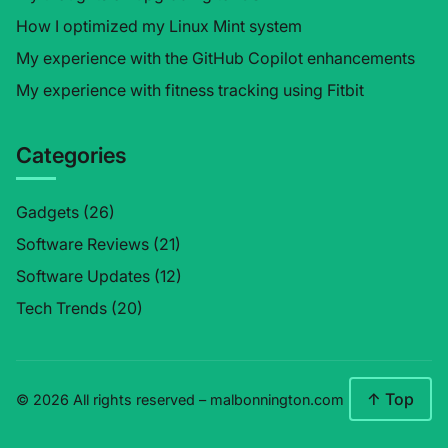
How I optimized my Linux Mint system
My experience with the GitHub Copilot enhancements
My experience with fitness tracking using Fitbit
Categories
Gadgets
(26)
Software Reviews
(21)
Software Updates
(12)
Tech Trends
(20)
↑ Top
© 2026 All rights reserved –
malbonnington.com