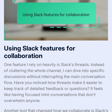
Using Slack features for
collaboration
One feature I rely on heavily is Slack’s threads. Instead
of cluttering the whole channel, I can dive into specific
discussions without interrupting the main conversation
flow. Have you noticed how threads make it easier to
keep track of detailed feedback or questions? It feels
like having focused mini-conversations that don’t
overwhelm anyone.
Another tool that changed how we collaborate is Slack’s