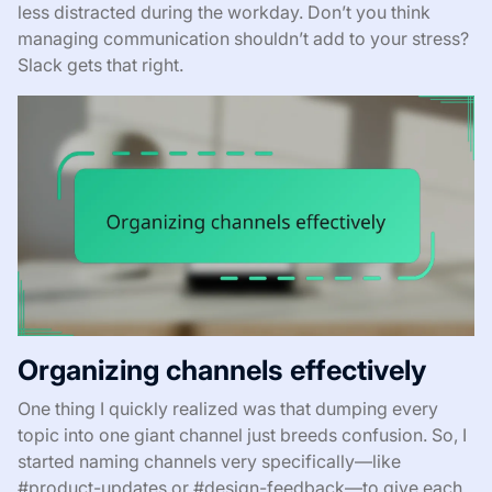
less distracted during the workday. Don’t you think
managing communication shouldn’t add to your stress?
Slack gets that right.
Organizing channels effectively
One thing I quickly realized was that dumping every
topic into one giant channel just breeds confusion. So, I
started naming channels very specifically—like
#product-updates or #design-feedback—to give each