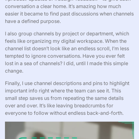
conversation a clear home. It’s amazing how much
easier it became to find past discussions when channels
have a defined purpose.
I also group channels by project or department, which
feels like organizing my digital workspace. When the
channel list doesn’t look like an endless scroll, I’m less
tempted to ignore conversations. Have you ever felt
lost in a sea of channels? I did, until I made this simple
change.
Finally, I use channel descriptions and pins to highlight
important info right where the team can see it. This
small step saves us from repeating the same details
over and over. It’s like leaving breadcrumbs for
everyone to follow without endless back-and-forth.