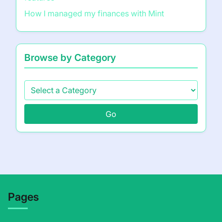
How I managed my finances with Mint
Browse by Category
Go
Pages