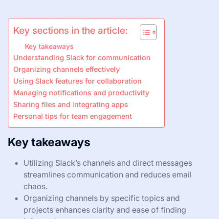
Key sections in the article:
Key takeaways
Understanding Slack for communication
Organizing channels effectively
Using Slack features for collaboration
Managing notifications and productivity
Sharing files and integrating apps
Personal tips for team engagement
Key takeaways
Utilizing Slack’s channels and direct messages
streamlines communication and reduces email
chaos.
Organizing channels by specific topics and
projects enhances clarity and ease of finding