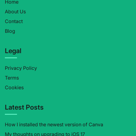
Home
About Us
Contact
Blog
Legal
Privacy Policy
Terms
Cookies
Latest Posts
How I installed the newest version of Canva
My thoughts on upgrading to iOS 17