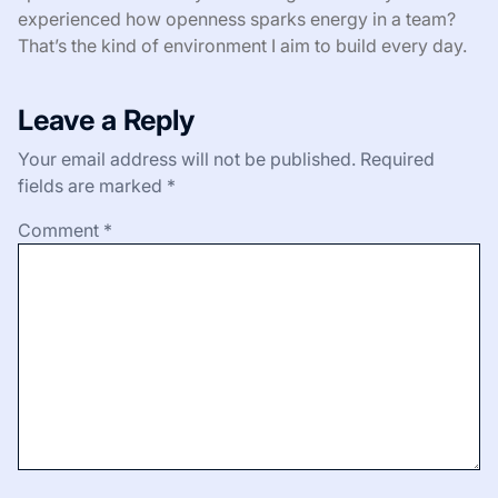
experienced how openness sparks energy in a team?
That’s the kind of environment I aim to build every day.
Leave a Reply
Your email address will not be published.
Required
fields are marked
*
Comment
*