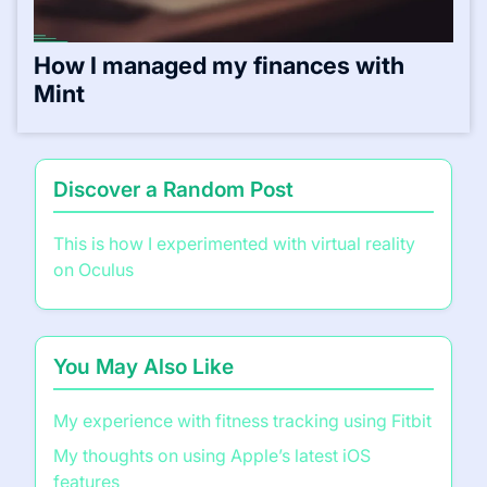
How I managed my finances with
Mint
Discover a Random Post
This is how I experimented with virtual reality
on Oculus
You May Also Like
My experience with fitness tracking using Fitbit
My thoughts on using Apple’s latest iOS
features