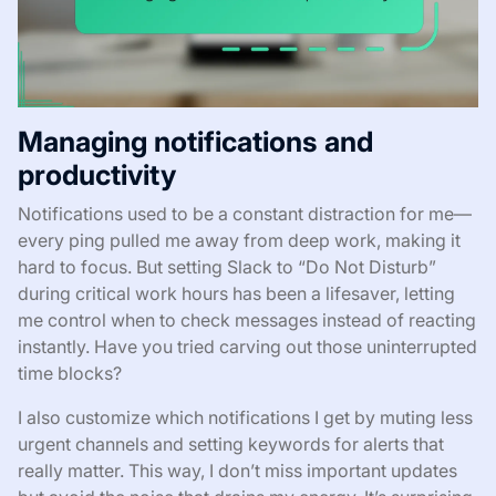
Managing notifications and
productivity
Notifications used to be a constant distraction for me—
every ping pulled me away from deep work, making it
hard to focus. But setting Slack to “Do Not Disturb”
during critical work hours has been a lifesaver, letting
me control when to check messages instead of reacting
instantly. Have you tried carving out those uninterrupted
time blocks?
I also customize which notifications I get by muting less
urgent channels and setting keywords for alerts that
really matter. This way, I don’t miss important updates