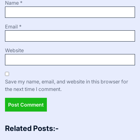
Name
*
Email
*
Website
Save my name, email, and website in this browser for
the next time I comment.
Related Posts:-