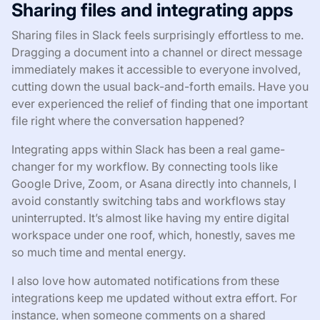
Sharing files and integrating apps
Sharing files in Slack feels surprisingly effortless to me.
Dragging a document into a channel or direct message
immediately makes it accessible to everyone involved,
cutting down the usual back-and-forth emails. Have you
ever experienced the relief of finding that one important
file right where the conversation happened?
Integrating apps within Slack has been a real game-
changer for my workflow. By connecting tools like
Google Drive, Zoom, or Asana directly into channels, I
avoid constantly switching tabs and workflows stay
uninterrupted. It’s almost like having my entire digital
workspace under one roof, which, honestly, saves me
so much time and mental energy.
I also love how automated notifications from these
integrations keep me updated without extra effort. For
instance, when someone comments on a shared