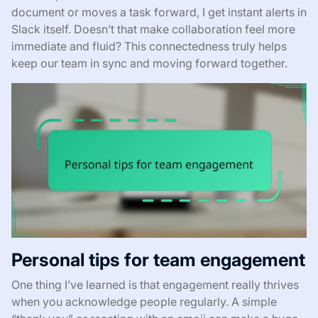
document or moves a task forward, I get instant alerts in
Slack itself. Doesn’t that make collaboration feel more
immediate and fluid? This connectedness truly helps
keep our team in sync and moving forward together.
Personal tips for team engagement
One thing I’ve learned is that engagement really thrives
when you acknowledge people regularly. A simple