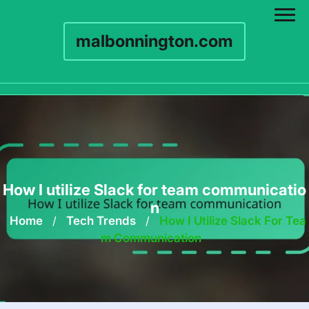
malbonnington.com
Skip
to
content
How I utilize Slack for team communicatio
n
Home
/
Tech Trends
/
How I Utilize Slack For Tea
M Communication