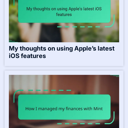
My thoughts on using Apple’s latest
iOS features