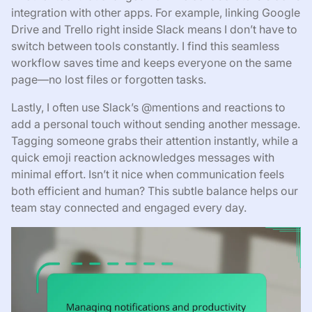
integration with other apps. For example, linking Google
Drive and Trello right inside Slack means I don’t have to
switch between tools constantly. I find this seamless
workflow saves time and keeps everyone on the same
page—no lost files or forgotten tasks.
Lastly, I often use Slack’s @mentions and reactions to
add a personal touch without sending another message.
Tagging someone grabs their attention instantly, while a
quick emoji reaction acknowledges messages with
minimal effort. Isn’t it nice when communication feels
both efficient and human? This subtle balance helps our
team stay connected and engaged every day.