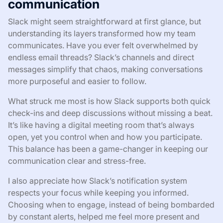
communication
Slack might seem straightforward at first glance, but
understanding its layers transformed how my team
communicates. Have you ever felt overwhelmed by
endless email threads? Slack’s channels and direct
messages simplify that chaos, making conversations
more purposeful and easier to follow.
What struck me most is how Slack supports both quick
check-ins and deep discussions without missing a beat.
It’s like having a digital meeting room that’s always
open, yet you control when and how you participate.
This balance has been a game-changer in keeping our
communication clear and stress-free.
I also appreciate how Slack’s notification system
respects your focus while keeping you informed.
Choosing when to engage, instead of being bombarded
by constant alerts, helped me feel more present and