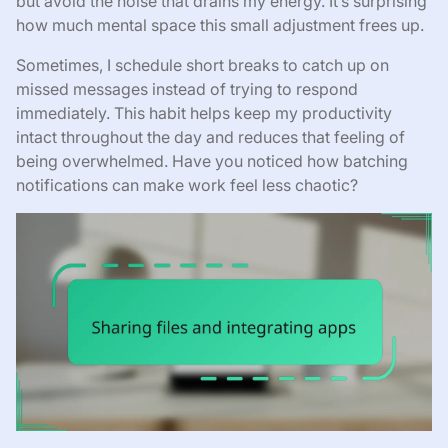
but avoid the noise that drains my energy. It’s surprising
how much mental space this small adjustment frees up.
Sometimes, I schedule short breaks to catch up on
missed messages instead of trying to respond
immediately. This habit helps keep my productivity
intact throughout the day and reduces that feeling of
being overwhelmed. Have you noticed how batching
notifications can make work feel less chaotic?