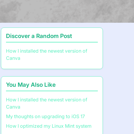
Discover a Random Post
How I installed the newest version of
Canva
You May Also Like
How I installed the newest version of
Canva
My thoughts on upgrading to iOS 17
How I optimized my Linux Mint system