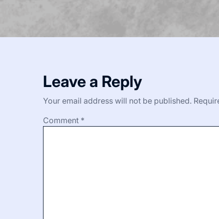
Leave a Reply
Your email address will not be published.
Requir
Comment
*