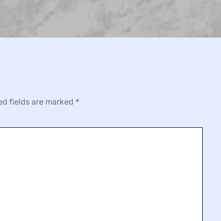
ed fields are marked
*