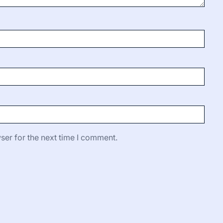
ser for the next time I comment.