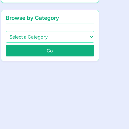
Browse by Category
Go