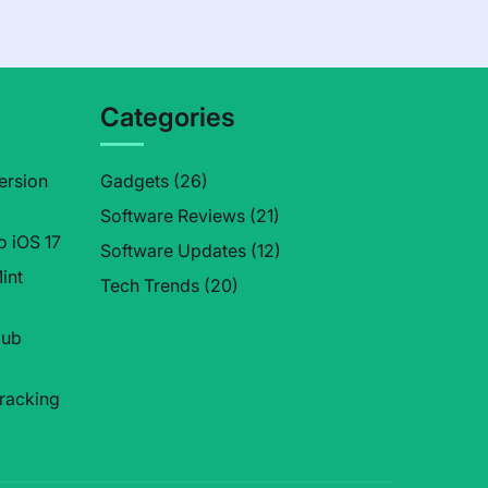
Categories
ersion
Gadgets
(26)
Software Reviews
(21)
o iOS 17
Software Updates
(12)
int
Tech Trends
(20)
Hub
tracking