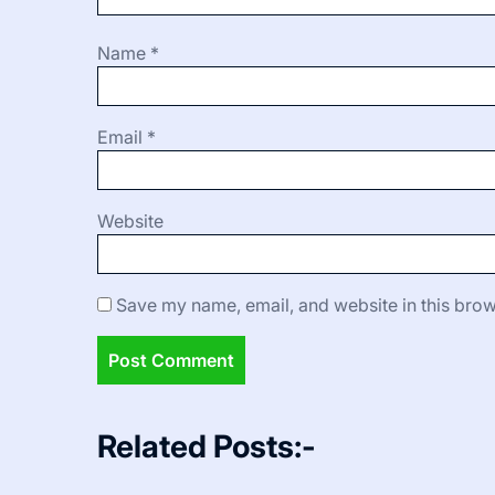
Name
*
Email
*
Website
Save my name, email, and website in this brow
Related Posts:-