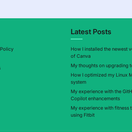
l
Latest Posts
 Policy
How I installed the newest v
of Canva
My thoughts on upgrading t
s
How I optimized my Linux M
system
My experience with the Git
Copilot enhancements
My experience with fitness 
using Fitbit