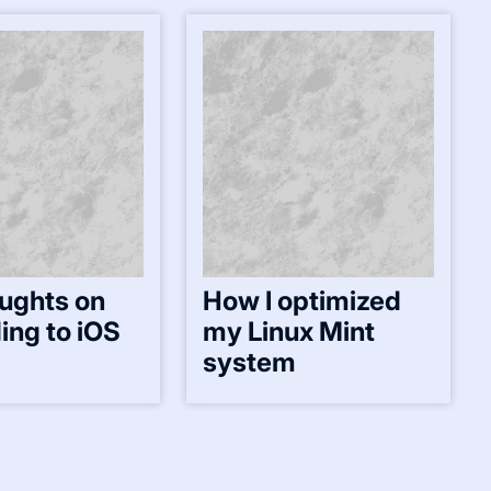
ughts on
How I optimized
ing to iOS
my Linux Mint
system