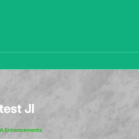
test JI
IRA Enhancements