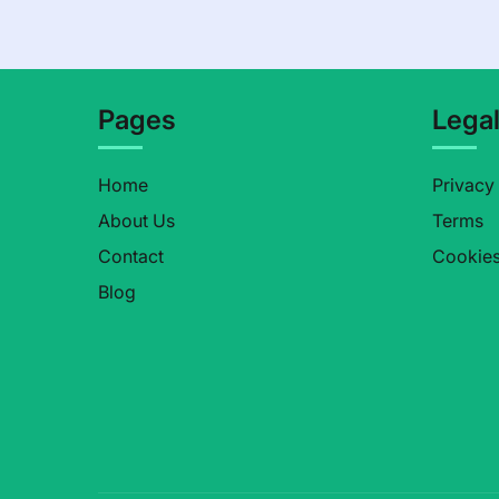
Pages
Lega
Home
Privacy
About Us
Terms
Contact
Cookie
Blog