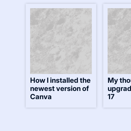
How I installed the
My tho
newest version of
upgrad
Canva
17