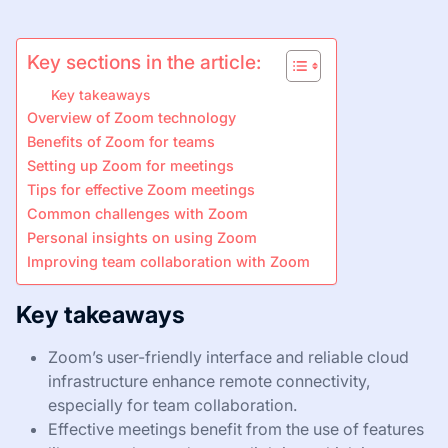
Key sections in the article:
Key takeaways
Overview of Zoom technology
Benefits of Zoom for teams
Setting up Zoom for meetings
Tips for effective Zoom meetings
Common challenges with Zoom
Personal insights on using Zoom
Improving team collaboration with Zoom
Key takeaways
Zoom’s user-friendly interface and reliable cloud
infrastructure enhance remote connectivity,
especially for team collaboration.
Effective meetings benefit from the use of features