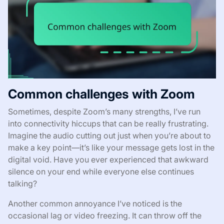
Common challenges with Zoom
Sometimes, despite Zoom’s many strengths, I’ve run
into connectivity hiccups that can be really frustrating.
Imagine the audio cutting out just when you’re about to
make a key point—it’s like your message gets lost in the
digital void. Have you ever experienced that awkward
silence on your end while everyone else continues
talking?
Another common annoyance I’ve noticed is the
occasional lag or video freezing. It can throw off the