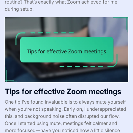
routine? That’s exactly what Zoom achieved for me
during setup.
Tips for effective Zoom meetings
One tip I’ve found invaluable is to always mute yourself
when you’re not speaking. Early on, I underappreciated
this, and background noise often disrupted our flow.
Once I started using mute, meetings felt calmer and
more focused—have you noticed how a little silence