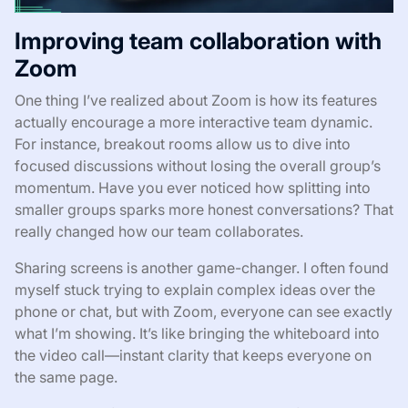
Improving team collaboration with
Zoom
One thing I’ve realized about Zoom is how its features
actually encourage a more interactive team dynamic.
For instance, breakout rooms allow us to dive into
focused discussions without losing the overall group’s
momentum. Have you ever noticed how splitting into
smaller groups sparks more honest conversations? That
really changed how our team collaborates.
Sharing screens is another game-changer. I often found
myself stuck trying to explain complex ideas over the
phone or chat, but with Zoom, everyone can see exactly
what I’m showing. It’s like bringing the whiteboard into
the video call—instant clarity that keeps everyone on
the same page.