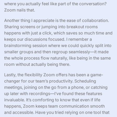
where you actually feel like part of the conversation?
Zoom nails that.
Another thing I appreciate is the ease of collaboration.
Sharing screens or jumping into breakout rooms
happens with just a click, which saves so much time and
keeps our discussions focused. I remember a
brainstorming session where we could quickly split into
smaller groups and then regroup seamlessly—it made
the whole process flow naturally, like being in the same
room without actually being there.
Lastly, the flexibility Zoom offers has been a game-
changer for our team’s productivity. Scheduling
meetings, joining on the go from a phone, or catching
up later with recordings—I’ve found these features
invaluable. It’s comforting to know that even if life
happens, Zoom keeps team communication smooth
and accessible. Have you tried relying on one tool that