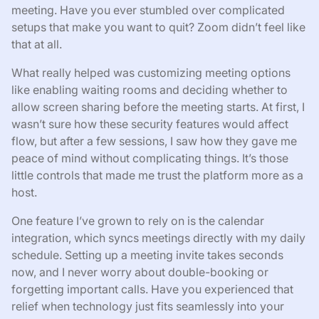
meeting. Have you ever stumbled over complicated
setups that make you want to quit? Zoom didn’t feel like
that at all.
What really helped was customizing meeting options
like enabling waiting rooms and deciding whether to
allow screen sharing before the meeting starts. At first, I
wasn’t sure how these security features would affect
flow, but after a few sessions, I saw how they gave me
peace of mind without complicating things. It’s those
little controls that made me trust the platform more as a
host.
One feature I’ve grown to rely on is the calendar
integration, which syncs meetings directly with my daily
schedule. Setting up a meeting invite takes seconds
now, and I never worry about double-booking or
forgetting important calls. Have you experienced that
relief when technology just fits seamlessly into your