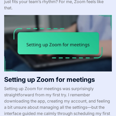
just fits your team’s rhythm? For me, Zoom feels like
that.
Setting up Zoom for meetings
Setting up Zoom for meetings was surprisingly
straightforward from my first try. I remember
downloading the app, creating my account, and feeling
a bit unsure about managing all the settings—but the
interface guided me calmly through scheduling my first