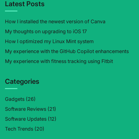
Latest Posts
How I installed the newest version of Canva
My thoughts on upgrading to iOS 17
How I optimized my Linux Mint system
My experience with the GitHub Copilot enhancements
My experience with fitness tracking using Fitbit
Categories
Gadgets
(26)
Software Reviews
(21)
Software Updates
(12)
Tech Trends
(20)