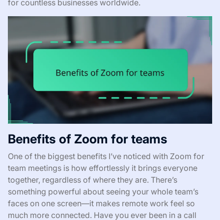
for countless businesses worldwide.
Benefits of Zoom for teams
One of the biggest benefits I’ve noticed with Zoom for
team meetings is how effortlessly it brings everyone
together, regardless of where they are. There’s
something powerful about seeing your whole team’s
faces on one screen—it makes remote work feel so
much more connected. Have you ever been in a call