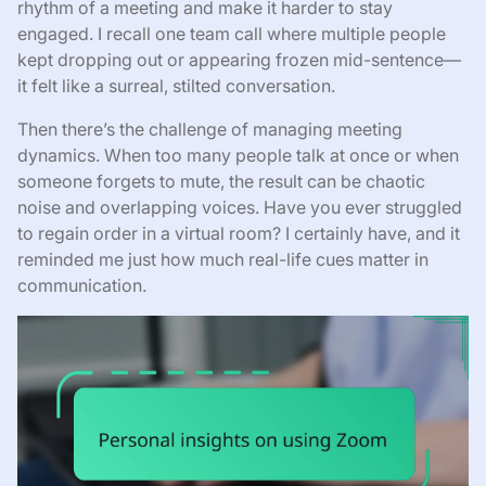
rhythm of a meeting and make it harder to stay
engaged. I recall one team call where multiple people
kept dropping out or appearing frozen mid-sentence—
it felt like a surreal, stilted conversation.
Then there’s the challenge of managing meeting
dynamics. When too many people talk at once or when
someone forgets to mute, the result can be chaotic
noise and overlapping voices. Have you ever struggled
to regain order in a virtual room? I certainly have, and it
reminded me just how much real-life cues matter in
communication.