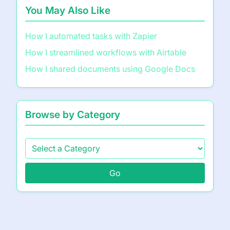
You May Also Like
How I automated tasks with Zapier
How I streamlined workflows with Airtable
How I shared documents using Google Docs
Browse by Category
Go