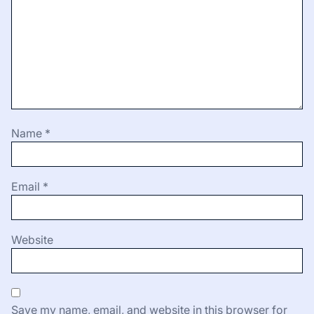
Name
*
Email
*
Website
Save my name, email, and website in this browser for