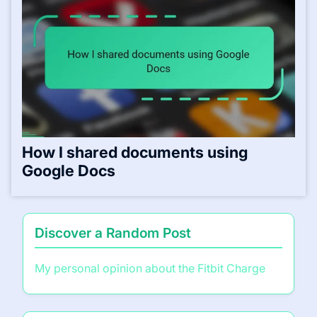
How I shared documents using
Google Docs
Discover a Random Post
My personal opinion about the Fitbit Charge