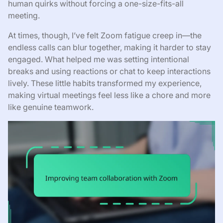
human quirks without forcing a one-size-fits-all
meeting.
At times, though, I’ve felt Zoom fatigue creep in—the
endless calls can blur together, making it harder to stay
engaged. What helped me was setting intentional
breaks and using reactions or chat to keep interactions
lively. These little habits transformed my experience,
making virtual meetings feel less like a chore and more
like genuine teamwork.