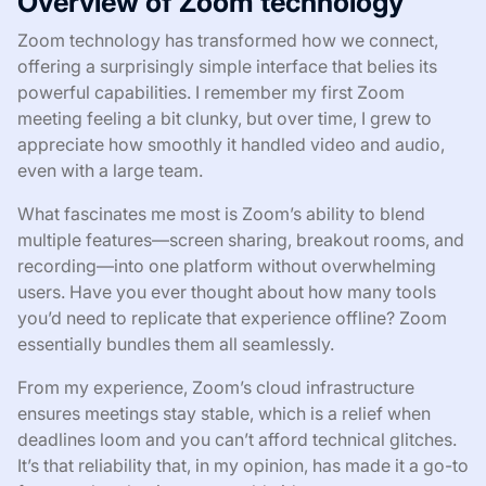
Overview of Zoom technology
Zoom technology has transformed how we connect,
offering a surprisingly simple interface that belies its
powerful capabilities. I remember my first Zoom
meeting feeling a bit clunky, but over time, I grew to
appreciate how smoothly it handled video and audio,
even with a large team.
What fascinates me most is Zoom’s ability to blend
multiple features—screen sharing, breakout rooms, and
recording—into one platform without overwhelming
users. Have you ever thought about how many tools
you’d need to replicate that experience offline? Zoom
essentially bundles them all seamlessly.
From my experience, Zoom’s cloud infrastructure
ensures meetings stay stable, which is a relief when
deadlines loom and you can’t afford technical glitches.
It’s that reliability that, in my opinion, has made it a go-to