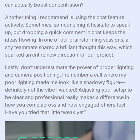
can actually boost concentration?
Another thing I recommend is using the chat feature
actively. Sometimes, someone might hesitate to speak
up, but dropping a quick comment in chat keeps the
ideas flowing. In one of our brainstorming sessions, a
shy teammate shared a brilliant thought this way, which
sparked an entire new direction for our project.
Lastly, don’t underestimate the power of proper lighting
and camera positioning. I remember a call where my
poor lighting made me look like a shadowy figure—
definitely not the vibe I wanted! Adjusting your setup to
be clear and professional really makes a difference in
how you come across and how engaged others feel.
Have you tried that little tweak yet?