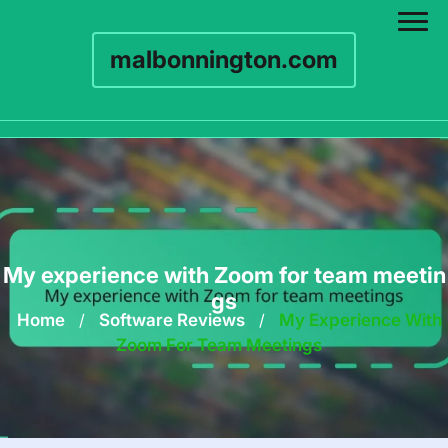
malbonnington.com
Skip
to
content
My experience with Zoom for team meetin
gs
Home
/
Software Reviews
/
My Experience With
Zoom For Team Meetings