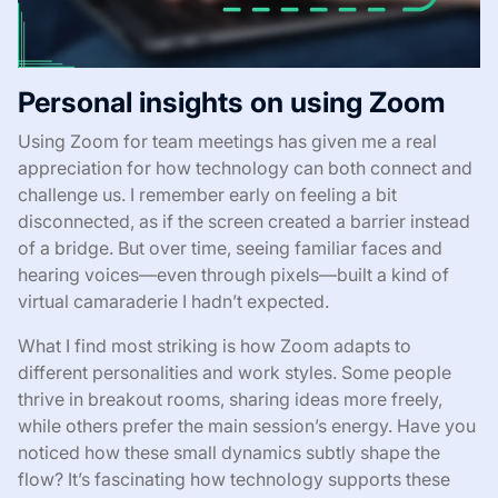
Personal insights on using Zoom
Using Zoom for team meetings has given me a real
appreciation for how technology can both connect and
challenge us. I remember early on feeling a bit
disconnected, as if the screen created a barrier instead
of a bridge. But over time, seeing familiar faces and
hearing voices—even through pixels—built a kind of
virtual camaraderie I hadn’t expected.
What I find most striking is how Zoom adapts to
different personalities and work styles. Some people
thrive in breakout rooms, sharing ideas more freely,
while others prefer the main session’s energy. Have you
noticed how these small dynamics subtly shape the
flow? It’s fascinating how technology supports these