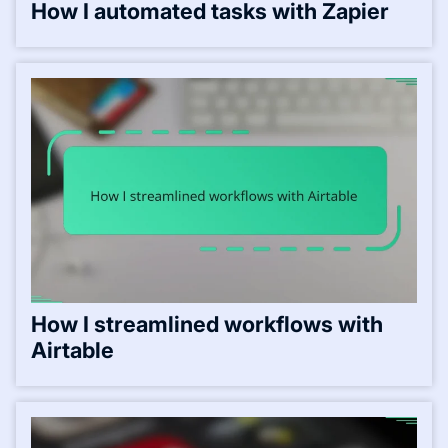
How I automated tasks with Zapier
How I streamlined workflows with
Airtable