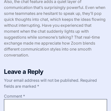
Also, the chat feature adds a quiet layer of
communication that’s surprisingly powerful. Even when
some teammates are hesitant to speak up, they’ll pop
quick thoughts into chat, which keeps the ideas flowing
without interrupting. Have you experienced that
moment when the chat suddenly lights up with
suggestions while someone’s talking? That real-time
exchange made me appreciate how Zoom blends
different communication styles into one smooth
conversation.
Leave a Reply
Your email address will not be published.
Required
fields are marked
*
Comment
*