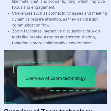
like mute, chat, and proper lighting, which improve
focus and engagement.
Challenges such as connectivity issues and meeting
dynamics require attention, as they can disrupt
communication flow.
Zoom facilitates interactive discussions through
tools like breakout rooms and screen sharing,
fostering a more collaborative environment.