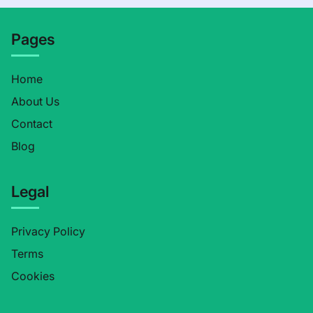
Pages
Home
About Us
Contact
Blog
Legal
Privacy Policy
Terms
Cookies