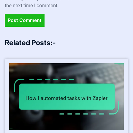
the next time I comment.
Related Posts:-