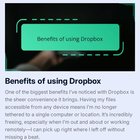
Benefits of using Dropbox
One of the biggest benefits I’ve noticed with Dropbox is
the sheer convenience it brings. Having my files
accessible from any device means I’m no longer
tethered to a single computer or location. It’s incredibly
freeing, especially when I’m out and about or working
remotely—I can pick up right where I left off without
missing a beat.