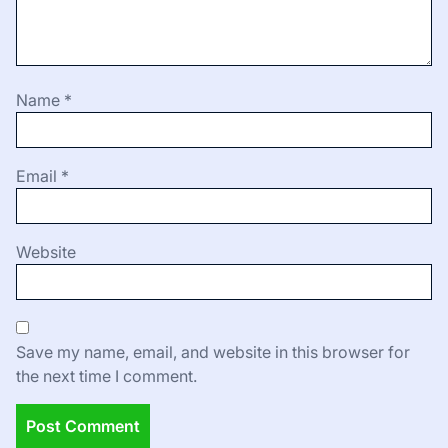
Name
*
Email
*
Website
Save my name, email, and website in this browser for
the next time I comment.