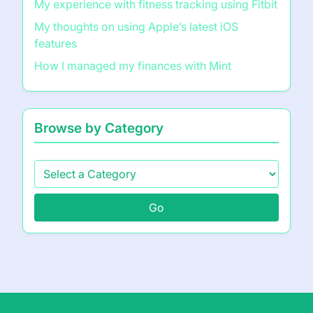
My experience with fitness tracking using Fitbit
My thoughts on using Apple’s latest iOS
features
How I managed my finances with Mint
Browse by Category
Go