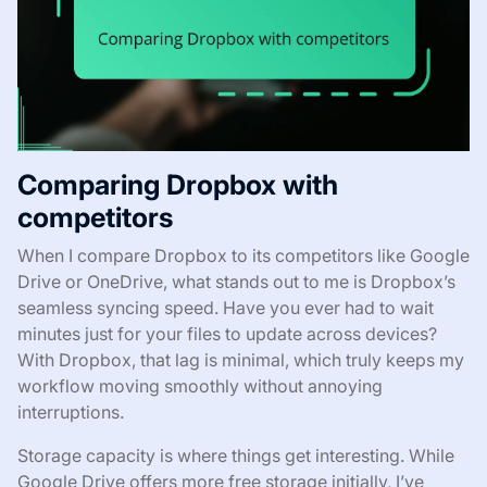
Comparing Dropbox with
competitors
When I compare Dropbox to its competitors like Google
Drive or OneDrive, what stands out to me is Dropbox’s
seamless syncing speed. Have you ever had to wait
minutes just for your files to update across devices?
With Dropbox, that lag is minimal, which truly keeps my
workflow moving smoothly without annoying
interruptions.
Storage capacity is where things get interesting. While
Google Drive offers more free storage initially, I’ve