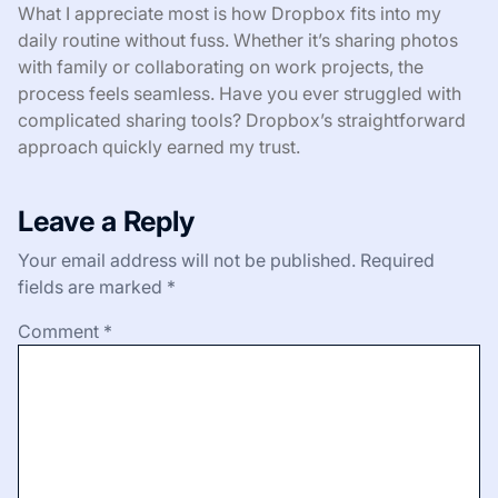
What I appreciate most is how Dropbox fits into my
daily routine without fuss. Whether it’s sharing photos
with family or collaborating on work projects, the
process feels seamless. Have you ever struggled with
complicated sharing tools? Dropbox’s straightforward
approach quickly earned my trust.
Leave a Reply
Your email address will not be published.
Required
fields are marked
*
Comment
*