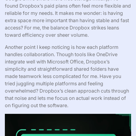
found Dropbox’s paid plans often feel more flexible and
reliable for my needs. It makes me wonder: is having
extra space more important than having stable and fast
access? For me, the balance Dropbox strikes leans
toward efficiency over sheer volume.
Another point I keep noticing is how each platform
handles collaboration. Though tools like OneDrive
integrate well with Microsoft Office, Dropbox’s
simplicity and straightforward shared folders have
made teamwork less complicated for me. Have you
tried juggling multiple platforms and feeling
overwhelmed? Dropbox’s clean approach cuts through
that noise and lets me focus on actual work instead of
on figuring out the software.