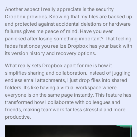
Another aspect I really appreciate is the security
Dropbox provides. Knowing that my files are backed up
and protected against accidental deletions or hardware
failures gives me peace of mind. Have you ever
panicked after losing something important? That feeling
fades fast once you realize Dropbox has your back with
its version history and recovery options.
What really sets Dropbox apart for me is how it
simplifies sharing and collaboration. Instead of juggling
endless email attachments, I just drop files into shared
folders. It’s like having a virtual workspace where
everyone is on the same page instantly. This feature has
transformed how I collaborate with colleagues and
friends, making teamwork far less stressful and more
productive.