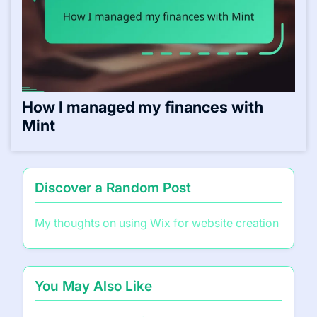
How I managed my finances with
Mint
Discover a Random Post
My thoughts on using Wix for website creation
You May Also Like