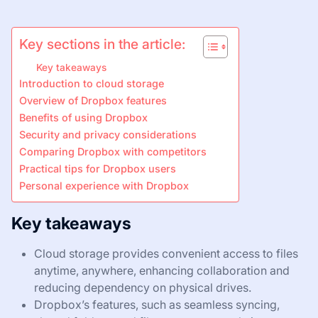
Key sections in the article:
Key takeaways
Introduction to cloud storage
Overview of Dropbox features
Benefits of using Dropbox
Security and privacy considerations
Comparing Dropbox with competitors
Practical tips for Dropbox users
Personal experience with Dropbox
Key takeaways
Cloud storage provides convenient access to files
anytime, anywhere, enhancing collaboration and
reducing dependency on physical drives.
Dropbox’s features, such as seamless syncing,