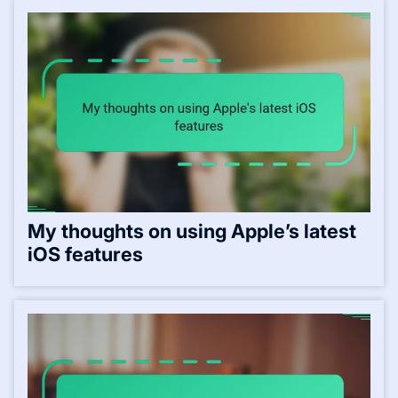
My thoughts on using Apple’s latest
iOS features