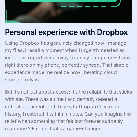
Personal experience with Dropbox
Using Dropbox has genuinely changed how I manage
my files. I recall a moment when I urgently needed an
important report while away from my computer—it was
right there on my phone, perfectly synced. That simple
experience made me realize how liberating cloud
storage truly is.
But it’s not just about access; it’s the reliability that sticks
with me. There was a time I accidentally deleted a
critical document, and thanks to Dropbox’s version
history, I restored it within minutes. Can you imagine the
relief when something that felt lost forever suddenly
reappears? For me, that’s a game-changer.