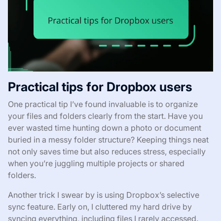
Practical tips for Dropbox users
One practical tip I’ve found invaluable is to organize
your files and folders clearly from the start. Have you
ever wasted time hunting down a photo or document
buried in a messy folder structure? Keeping things neat
not only saves time but also reduces stress, especially
when you’re juggling multiple projects or shared
folders.
Another trick I swear by is using Dropbox’s selective
sync feature. Early on, I cluttered my hard drive by
syncing everything, including files I rarely accessed.