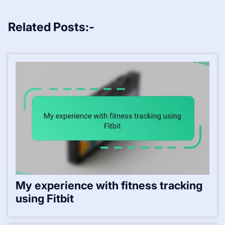
Related Posts:-
My experience with fitness tracking
using Fitbit