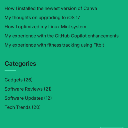
How I installed the newest version of Canva
My thoughts on upgrading to iOS 17
How I optimized my Linux Mint system
My experience with the GitHub Copilot enhancements
My experience with fitness tracking using Fitbit
Categories
Gadgets
(26)
Software Reviews
(21)
Software Updates
(12)
Tech Trends
(20)