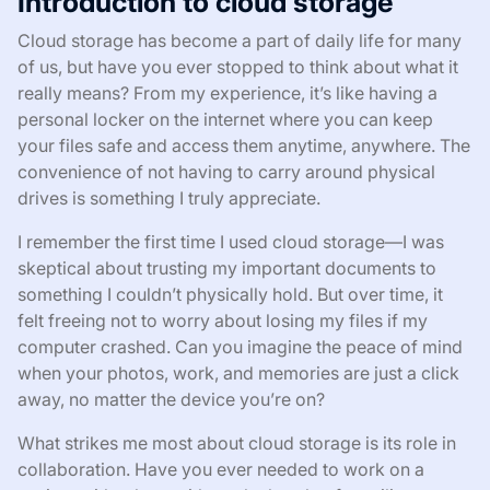
Introduction to cloud storage
Cloud storage has become a part of daily life for many
of us, but have you ever stopped to think about what it
really means? From my experience, it’s like having a
personal locker on the internet where you can keep
your files safe and access them anytime, anywhere. The
convenience of not having to carry around physical
drives is something I truly appreciate.
I remember the first time I used cloud storage—I was
skeptical about trusting my important documents to
something I couldn’t physically hold. But over time, it
felt freeing not to worry about losing my files if my
computer crashed. Can you imagine the peace of mind
when your photos, work, and memories are just a click
away, no matter the device you’re on?
What strikes me most about cloud storage is its role in
collaboration. Have you ever needed to work on a