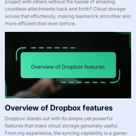
project with others without the hassle of emailing
countless attachments back and forth? Cloud storage
solves that effortlessly, making teamwork smoother and
more efficient than ever before.
Overview of Dropbox features
Dropbox stands out with its simple yet powerful
features that make cloud storage genuinely useful.
From my experience, the syncing capability is a game-