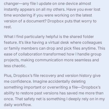
changer—any file I update on one device almost
instantly appears on all my others. Have you ever lost
time wondering if you were working on the latest
version of a document? Dropbox puts that worry to
rest.
What I find particularly helpful is the shared folder
feature. It’s like having a virtual desk where colleagues
or family members can drop and pick files anytime. This
ease of collaboration transformed how I handle group
projects, making communication more seamless and
less chaotic.
Plus, Dropbox’s file recovery and version history give
me confidence. Imagine accidentally deleting
something important or overwriting a file—Dropbox’s
ability to restore past versions has saved me more than
once. That safety net is something I deeply rely on in my
daily workflow.