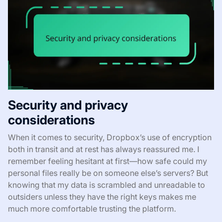
Security and privacy
considerations
When it comes to security, Dropbox’s use of encryption
both in transit and at rest has always reassured me. I
remember feeling hesitant at first—how safe could my
personal files really be on someone else’s servers? But
knowing that my data is scrambled and unreadable to
outsiders unless they have the right keys makes me
much more comfortable trusting the platform.