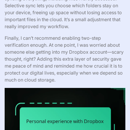
Selective sync lets you choose which folders stay on
your device, freeing up space without losing access to
important files in the cloud. It’s a small adjustment that
really improved my workflow.
Finally, I can’t recommend enabling two-step
verification enough. At one point, I was worried about
someone else getting into my Dropbox account—scary
thought, right? Adding this extra layer of security gave
me peace of mind and reminded me how crucial it is to
protect our digital lives, especially when we depend so
much on cloud storage.