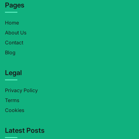
Pages
Home
About Us
Contact
Blog
Legal
Privacy Policy
Terms
Cookies
Latest Posts