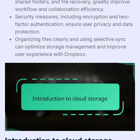
shared folders, and file recovery, greatly improve
workflow and collaboration efficiency.
Security measures, including encryption and two-
factor authentication, ensure user privacy and data
protection.
Organizing files clearly and using selective sync
can optimize storage management and improve
user experience with Dropbox.