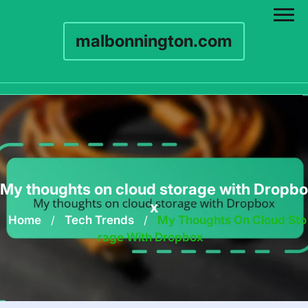
malbonnington.com
Skip
to
content
My thoughts on cloud storage with Dropbo
x
Home
/
Tech Trends
/
My Thoughts On Cloud Sto
Rage With Dropbox