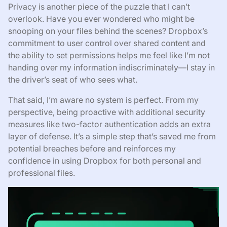
Privacy is another piece of the puzzle that I can’t
overlook. Have you ever wondered who might be
snooping on your files behind the scenes? Dropbox’s
commitment to user control over shared content and
the ability to set permissions helps me feel like I’m not
handing over my information indiscriminately—I stay in
the driver’s seat of who sees what.
That said, I’m aware no system is perfect. From my
perspective, being proactive with additional security
measures like two-factor authentication adds an extra
layer of defense. It’s a simple step that’s saved me from
potential breaches before and reinforces my
confidence in using Dropbox for both personal and
professional files.