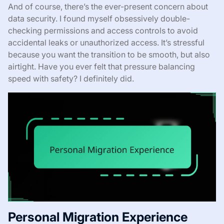
And of course, there’s the ever-present concern about
data security. I found myself obsessively double-
checking permissions and access controls to avoid
accidental leaks or unauthorized access. It’s stressful
because you want the transition to be smooth, but also
airtight. Have you ever felt that pressure balancing
speed with safety? I definitely did.
Personal Migration Experience