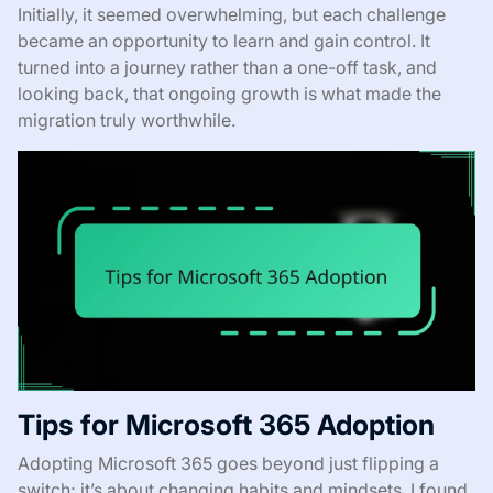
Initially, it seemed overwhelming, but each challenge
became an opportunity to learn and gain control. It
turned into a journey rather than a one-off task, and
looking back, that ongoing growth is what made the
migration truly worthwhile.
Tips for Microsoft 365 Adoption
Adopting Microsoft 365 goes beyond just flipping a
switch; it’s about changing habits and mindsets. I found