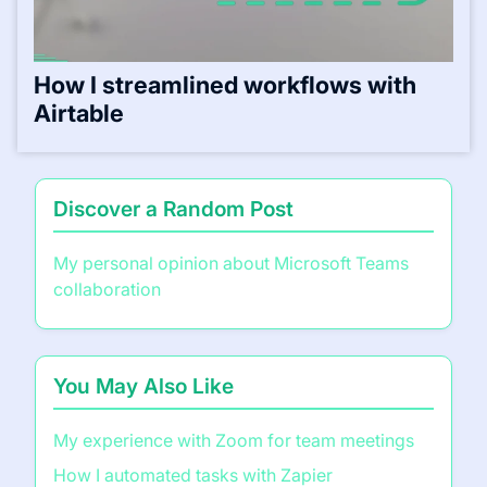
How I streamlined workflows with
Airtable
Discover a Random Post
My personal opinion about Microsoft Teams
collaboration
You May Also Like
My experience with Zoom for team meetings
How I automated tasks with Zapier