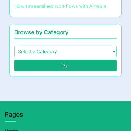
How I streamlined workflows with Airtable
Browse by Category
Go
Pages