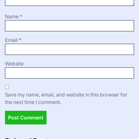
Name
*
Email
*
Website
Save my name, email, and website in this browser for
the next time I comment.