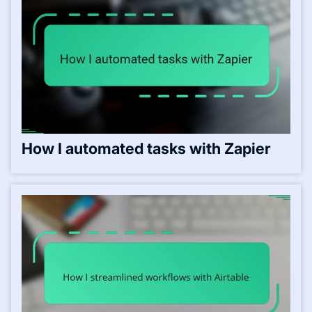
How I automated tasks with Zapier