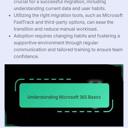
crucial for a successful migration, including
understanding current data and user habits.
Utilizing the right migration tools, such as Microsoft
FastTrack and third-party options, can ease the
transition and reduce manual workload.
Adoption requires changing habits and fostering a
supportive environment through regular
communication and tailored training to ensure team
confidence.