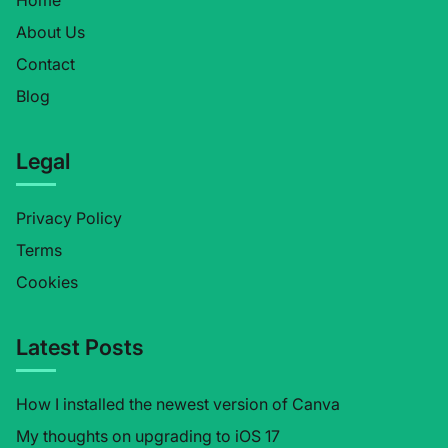
Home
About Us
Contact
Blog
Legal
Privacy Policy
Terms
Cookies
Latest Posts
How I installed the newest version of Canva
My thoughts on upgrading to iOS 17