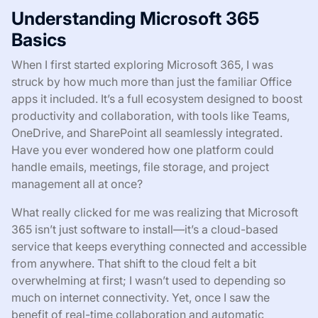
Understanding Microsoft 365
Basics
When I first started exploring Microsoft 365, I was
struck by how much more than just the familiar Office
apps it included. It’s a full ecosystem designed to boost
productivity and collaboration, with tools like Teams,
OneDrive, and SharePoint all seamlessly integrated.
Have you ever wondered how one platform could
handle emails, meetings, file storage, and project
management all at once?
What really clicked for me was realizing that Microsoft
365 isn’t just software to install—it’s a cloud-based
service that keeps everything connected and accessible
from anywhere. That shift to the cloud felt a bit
overwhelming at first; I wasn’t used to depending so
much on internet connectivity. Yet, once I saw the
benefit of real-time collaboration and automatic