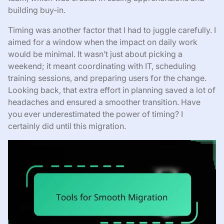
building buy-in.
Timing was another factor that I had to juggle carefully. I
aimed for a window when the impact on daily work
would be minimal. It wasn’t just about picking a
weekend; it meant coordinating with IT, scheduling
training sessions, and preparing users for the change.
Looking back, that extra effort in planning saved a lot of
headaches and ensured a smoother transition. Have
you ever underestimated the power of timing? I
certainly did until this migration.