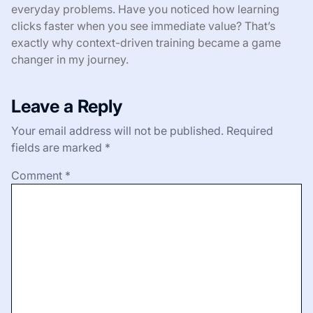
everyday problems. Have you noticed how learning
clicks faster when you see immediate value? That’s
exactly why context-driven training became a game
changer in my journey.
Leave a Reply
Your email address will not be published.
Required
fields are marked
*
Comment
*