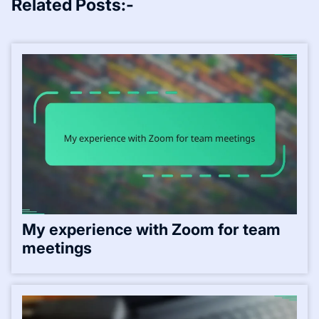
Related Posts:-
My experience with Zoom for team
meetings