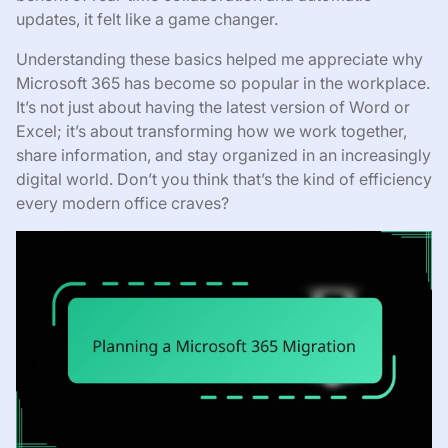
updates, it felt like a game changer.
Understanding these basics helped me appreciate why
Microsoft 365 has become so popular in the workplace.
It’s not just about having the latest version of Word or
Excel; it’s about transforming how we work together,
share information, and stay organized in an increasingly
digital world. Don’t you think that’s the kind of efficiency
every modern office craves?