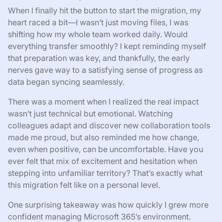
When I finally hit the button to start the migration, my
heart raced a bit—I wasn’t just moving files, I was
shifting how my whole team worked daily. Would
everything transfer smoothly? I kept reminding myself
that preparation was key, and thankfully, the early
nerves gave way to a satisfying sense of progress as
data began syncing seamlessly.
There was a moment when I realized the real impact
wasn’t just technical but emotional. Watching
colleagues adapt and discover new collaboration tools
made me proud, but also reminded me how change,
even when positive, can be uncomfortable. Have you
ever felt that mix of excitement and hesitation when
stepping into unfamiliar territory? That’s exactly what
this migration felt like on a personal level.
One surprising takeaway was how quickly I grew more
confident managing Microsoft 365’s environment.