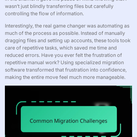
wasn’t just blindly transferring files but carefully
controlling the flow of information.
Interestingly, the real game changer was automating as
much of the process as possible. Instead of manually
dragging files and setting up accounts, these tools took
care of repetitive tasks, which saved me time and
reduced errors. Have you ever felt the frustration of
repetitive manual work? Using specialized migration
software transformed that frustration into confidence,
making the entire move feel much more manageable.