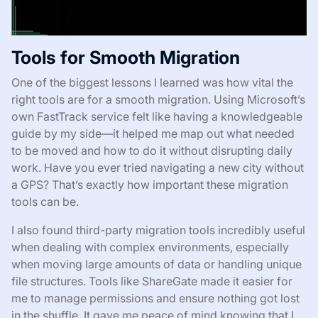
Tools for Smooth Migration
One of the biggest lessons I learned was how vital the
right tools are for a smooth migration. Using Microsoft’s
own FastTrack service felt like having a knowledgeable
guide by my side—it helped me map out what needed
to be moved and how to do it without disrupting daily
work. Have you ever tried navigating a new city without
a GPS? That’s exactly how important these migration
tools can be.
I also found third-party migration tools incredibly useful
when dealing with complex environments, especially
when moving large amounts of data or handling unique
file structures. Tools like ShareGate made it easier for
me to manage permissions and ensure nothing got lost
in the shuffle. It gave me peace of mind knowing that I