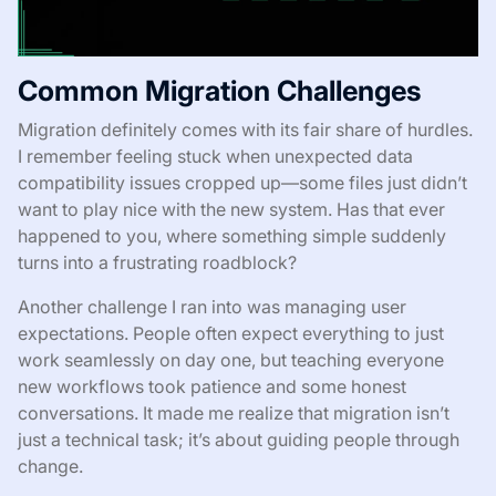
Common Migration Challenges
Migration definitely comes with its fair share of hurdles.
I remember feeling stuck when unexpected data
compatibility issues cropped up—some files just didn’t
want to play nice with the new system. Has that ever
happened to you, where something simple suddenly
turns into a frustrating roadblock?
Another challenge I ran into was managing user
expectations. People often expect everything to just
work seamlessly on day one, but teaching everyone
new workflows took patience and some honest
conversations. It made me realize that migration isn’t
just a technical task; it’s about guiding people through
change.