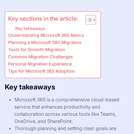
Key sections in the article:
Key takeaways
Understanding Microsoft 365 Basics
Planning a Microsoft 365 Migration
Tools for Smooth Migration
Common Migration Challenges
Personal Migration Experience
Tips for Microsoft 365 Adoption
Key takeaways
Microsoft 365 is a comprehensive cloud-based
service that enhances productivity and
collaboration across various tools like Teams,
OneDrive, and SharePoint.
Thorough planning and setting clear goals are