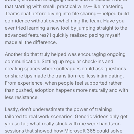
that starting with small, practical wins—like mastering
Teams chat before diving into file sharing—helped build
confidence without overwhelming the team. Have you
ever tried learning a new tool by jumping straight to the
advanced features? I quickly realized pacing myself
made all the difference.
Another tip that truly helped was encouraging ongoing
communication. Setting up regular check-ins and
creating spaces where colleagues could ask questions
or share tips made the transition feel less intimidating.
From experience, when people feel supported rather
than pushed, adoption happens more naturally and with
less resistance.
Lastly, don’t underestimate the power of training
tailored to real work scenarios. Generic videos only get
you so far; what really stuck with me were hands-on
sessions that showed how Microsoft 365 could solve