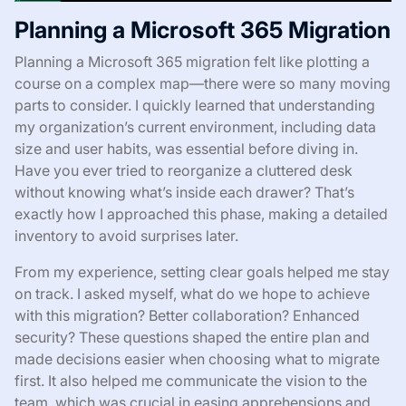
Planning a Microsoft 365 Migration
Planning a Microsoft 365 migration felt like plotting a
course on a complex map—there were so many moving
parts to consider. I quickly learned that understanding
my organization’s current environment, including data
size and user habits, was essential before diving in.
Have you ever tried to reorganize a cluttered desk
without knowing what’s inside each drawer? That’s
exactly how I approached this phase, making a detailed
inventory to avoid surprises later.
From my experience, setting clear goals helped me stay
on track. I asked myself, what do we hope to achieve
with this migration? Better collaboration? Enhanced
security? These questions shaped the entire plan and
made decisions easier when choosing what to migrate
first. It also helped me communicate the vision to the
team, which was crucial in easing apprehensions and