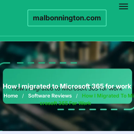
malbonnington.com
Skip
to
content
How I migrated to Microsoft 365 for work
Home
/
Software Reviews
/
How I Migrated To Mi
Crosoft 365 For Work