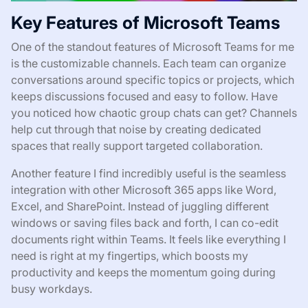
Key Features of Microsoft Teams
One of the standout features of Microsoft Teams for me
is the customizable channels. Each team can organize
conversations around specific topics or projects, which
keeps discussions focused and easy to follow. Have
you noticed how chaotic group chats can get? Channels
help cut through that noise by creating dedicated
spaces that really support targeted collaboration.
Another feature I find incredibly useful is the seamless
integration with other Microsoft 365 apps like Word,
Excel, and SharePoint. Instead of juggling different
windows or saving files back and forth, I can co-edit
documents right within Teams. It feels like everything I
need is right at my fingertips, which boosts my
productivity and keeps the momentum going during
busy workdays.