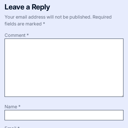
Leave a Reply
Your email address will not be published.
Required
fields are marked
*
Comment
*
Name
*