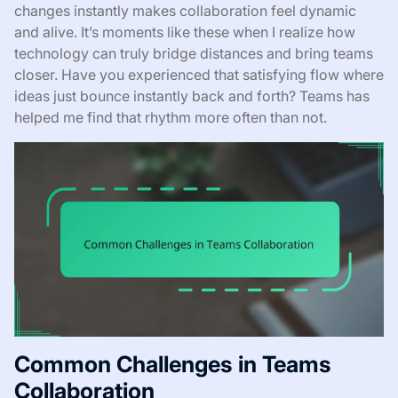
changes instantly makes collaboration feel dynamic
and alive. It’s moments like these when I realize how
technology can truly bridge distances and bring teams
closer. Have you experienced that satisfying flow where
ideas just bounce instantly back and forth? Teams has
helped me find that rhythm more often than not.
Common Challenges in Teams
Collaboration