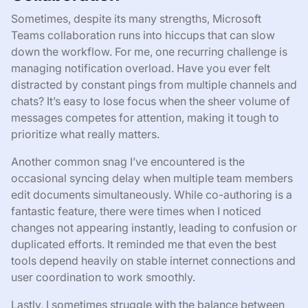
Sometimes, despite its many strengths, Microsoft
Teams collaboration runs into hiccups that can slow
down the workflow. For me, one recurring challenge is
managing notification overload. Have you ever felt
distracted by constant pings from multiple channels and
chats? It’s easy to lose focus when the sheer volume of
messages competes for attention, making it tough to
prioritize what really matters.
Another common snag I’ve encountered is the
occasional syncing delay when multiple team members
edit documents simultaneously. While co-authoring is a
fantastic feature, there were times when I noticed
changes not appearing instantly, leading to confusion or
duplicated efforts. It reminded me that even the best
tools depend heavily on stable internet connections and
user coordination to work smoothly.
Lastly, I sometimes struggle with the balance between