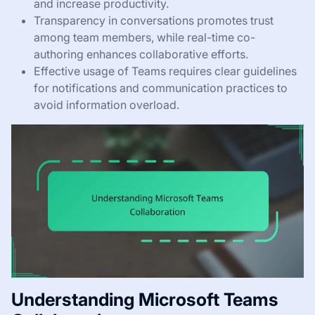
and increase productivity.
Transparency in conversations promotes trust
among team members, while real-time co-
authoring enhances collaborative efforts.
Effective usage of Teams requires clear guidelines
for notifications and communication practices to
avoid information overload.
Understanding Microsoft Teams