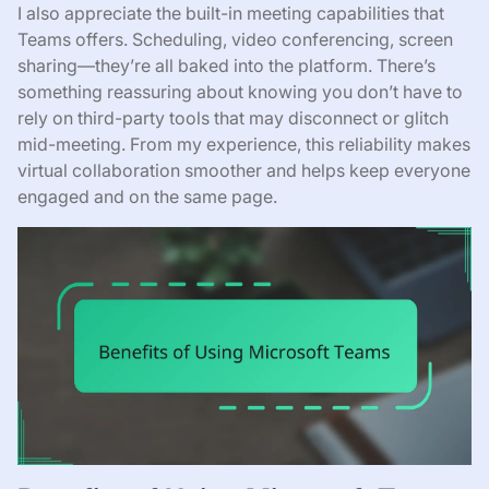
I also appreciate the built-in meeting capabilities that
Teams offers. Scheduling, video conferencing, screen
sharing—they’re all baked into the platform. There’s
something reassuring about knowing you don’t have to
rely on third-party tools that may disconnect or glitch
mid-meeting. From my experience, this reliability makes
virtual collaboration smoother and helps keep everyone
engaged and on the same page.