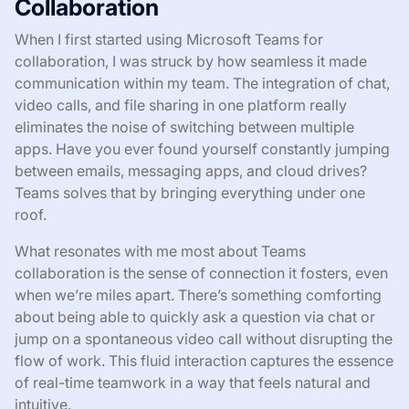
Collaboration
When I first started using Microsoft Teams for
collaboration, I was struck by how seamless it made
communication within my team. The integration of chat,
video calls, and file sharing in one platform really
eliminates the noise of switching between multiple
apps. Have you ever found yourself constantly jumping
between emails, messaging apps, and cloud drives?
Teams solves that by bringing everything under one
roof.
What resonates with me most about Teams
collaboration is the sense of connection it fosters, even
when we’re miles apart. There’s something comforting
about being able to quickly ask a question via chat or
jump on a spontaneous video call without disrupting the
flow of work. This fluid interaction captures the essence
of real-time teamwork in a way that feels natural and
intuitive.