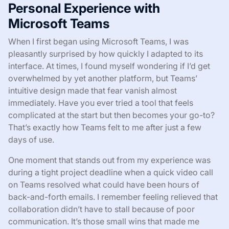
Personal Experience with
Microsoft Teams
When I first began using Microsoft Teams, I was
pleasantly surprised by how quickly I adapted to its
interface. At times, I found myself wondering if I’d get
overwhelmed by yet another platform, but Teams’
intuitive design made that fear vanish almost
immediately. Have you ever tried a tool that feels
complicated at the start but then becomes your go-to?
That’s exactly how Teams felt to me after just a few
days of use.
One moment that stands out from my experience was
during a tight project deadline when a quick video call
on Teams resolved what could have been hours of
back-and-forth emails. I remember feeling relieved that
collaboration didn’t have to stall because of poor
communication. It’s those small wins that made me