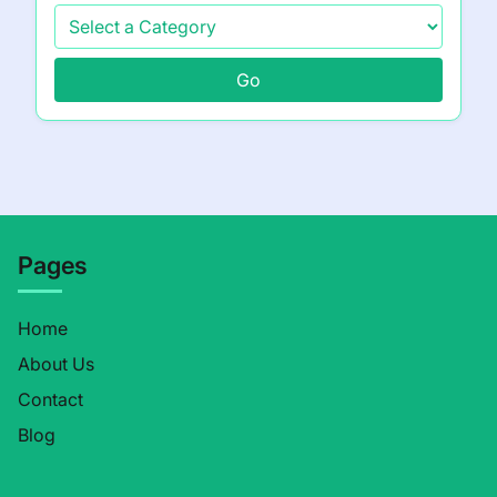
Go
Pages
Home
About Us
Contact
Blog