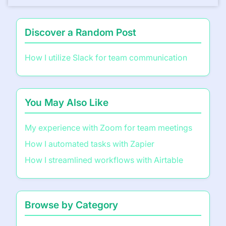
Discover a Random Post
How I utilize Slack for team communication
You May Also Like
My experience with Zoom for team meetings
How I automated tasks with Zapier
How I streamlined workflows with Airtable
Browse by Category