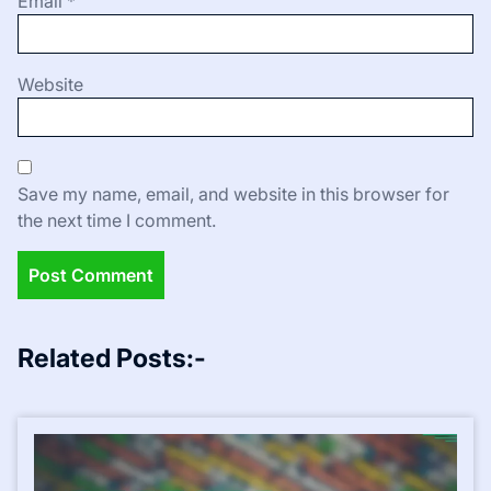
Email
*
Website
Save my name, email, and website in this browser for
the next time I comment.
Related Posts:-