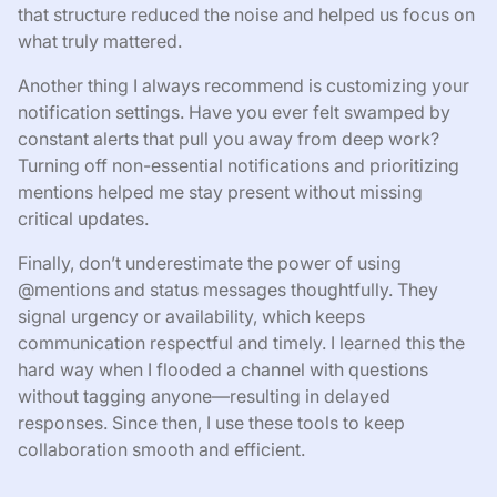
that structure reduced the noise and helped us focus on
what truly mattered.
Another thing I always recommend is customizing your
notification settings. Have you ever felt swamped by
constant alerts that pull you away from deep work?
Turning off non-essential notifications and prioritizing
mentions helped me stay present without missing
critical updates.
Finally, don’t underestimate the power of using
@mentions and status messages thoughtfully. They
signal urgency or availability, which keeps
communication respectful and timely. I learned this the
hard way when I flooded a channel with questions
without tagging anyone—resulting in delayed
responses. Since then, I use these tools to keep
collaboration smooth and efficient.