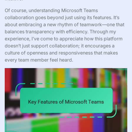
Of course, understanding Microsoft Teams
collaboration goes beyond just using its features. It’s
about embracing a new rhythm of teamwork—one that
balances transparency with efficiency. Through my
experience, I’ve come to appreciate how this platform
doesn’t just support collaboration; it encourages a
culture of openness and responsiveness that makes
every team member feel heard.