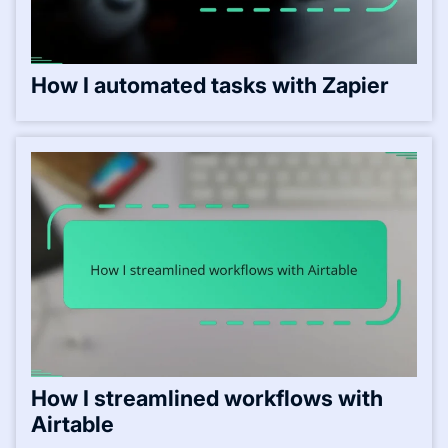
How I automated tasks with Zapier
How I streamlined workflows with
Airtable