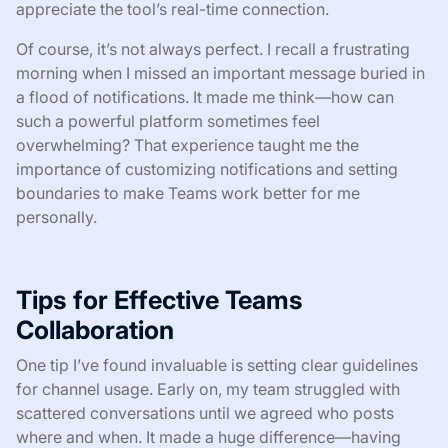
appreciate the tool’s real-time connection.
Of course, it’s not always perfect. I recall a frustrating
morning when I missed an important message buried in
a flood of notifications. It made me think—how can
such a powerful platform sometimes feel
overwhelming? That experience taught me the
importance of customizing notifications and setting
boundaries to make Teams work better for me
personally.
Tips for Effective Teams
Collaboration
One tip I’ve found invaluable is setting clear guidelines
for channel usage. Early on, my team struggled with
scattered conversations until we agreed who posts
where and when. It made a huge difference—having