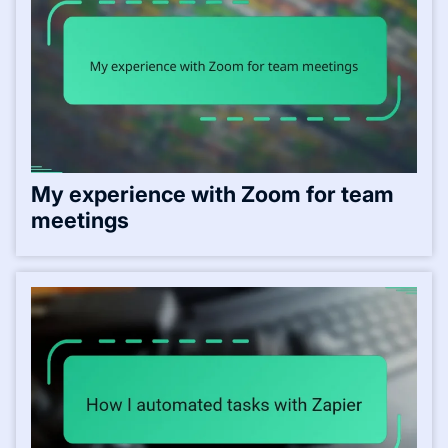
My experience with Zoom for team
meetings