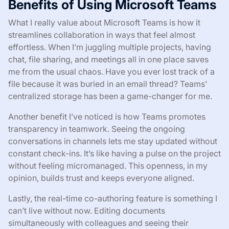
Benefits of Using Microsoft Teams
What I really value about Microsoft Teams is how it
streamlines collaboration in ways that feel almost
effortless. When I’m juggling multiple projects, having
chat, file sharing, and meetings all in one place saves
me from the usual chaos. Have you ever lost track of a
file because it was buried in an email thread? Teams’
centralized storage has been a game-changer for me.
Another benefit I’ve noticed is how Teams promotes
transparency in teamwork. Seeing the ongoing
conversations in channels lets me stay updated without
constant check-ins. It’s like having a pulse on the project
without feeling micromanaged. This openness, in my
opinion, builds trust and keeps everyone aligned.
Lastly, the real-time co-authoring feature is something I
can’t live without now. Editing documents
simultaneously with colleagues and seeing their