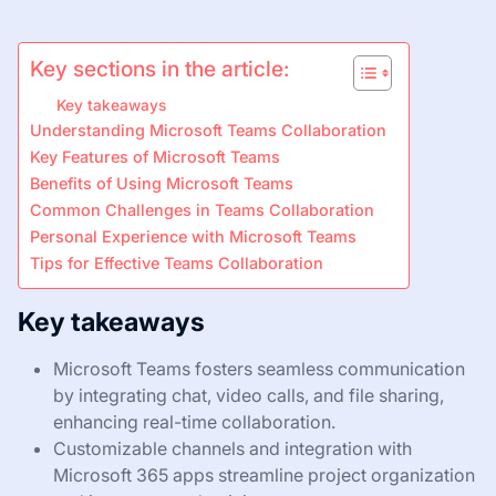
Key sections in the article:
Key takeaways
Understanding Microsoft Teams Collaboration
Key Features of Microsoft Teams
Benefits of Using Microsoft Teams
Common Challenges in Teams Collaboration
Personal Experience with Microsoft Teams
Tips for Effective Teams Collaboration
Key takeaways
Microsoft Teams fosters seamless communication
by integrating chat, video calls, and file sharing,
enhancing real-time collaboration.
Customizable channels and integration with
Microsoft 365 apps streamline project organization