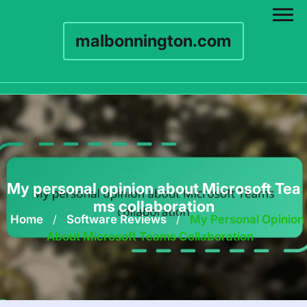
malbonnington.com
Skip
to
content
My personal opinion about Microsoft Tea
ms collaboration
Home
/
Software Reviews
/
My Personal Opinion
About Microsoft Teams Collaboration