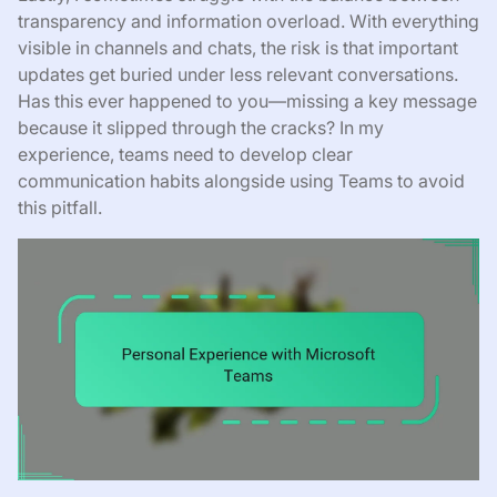
transparency and information overload. With everything
visible in channels and chats, the risk is that important
updates get buried under less relevant conversations.
Has this ever happened to you—missing a key message
because it slipped through the cracks? In my
experience, teams need to develop clear
communication habits alongside using Teams to avoid
this pitfall.