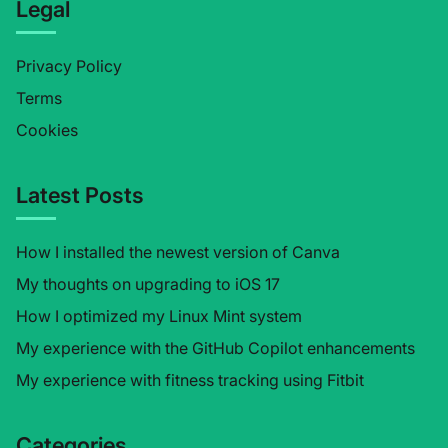
Legal
Privacy Policy
Terms
Cookies
Latest Posts
How I installed the newest version of Canva
My thoughts on upgrading to iOS 17
How I optimized my Linux Mint system
My experience with the GitHub Copilot enhancements
My experience with fitness tracking using Fitbit
Categories